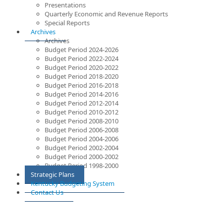
Presentations
Quarterly Economic and Revenue Reports
Special Reports
Archives
Archives
Budget Period 2024-2026
Budget Period 2022-2024
Budget Period 2020-2022
Budget Period 2018-2020
Budget Period 2016-2018
Budget Period 2014-2016
Budget Period 2012-2014
Budget Period 2010-2012
Budget Period 2008-2010
Budget Period 2006-2008
Budget Period 2004-2006
Budget Period 2002-2004
Budget Period 2000-2002
Budget Period 1998-2000
Strategic Plans
Kentucky Budgeting System
Contact Us