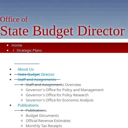
Office of
State Budget Director
Home
Strategic Plans
About Us
State Budget Director
Staff and Assignments
Staff and Assignments Overview
Governor's Office for Policy and Management
Governor's Office for Policy Research
Governor's Office for Economic Analysis
Publications
Publications
Budget Documents
Official Revenue Estimates
Monthly Tax Receipts