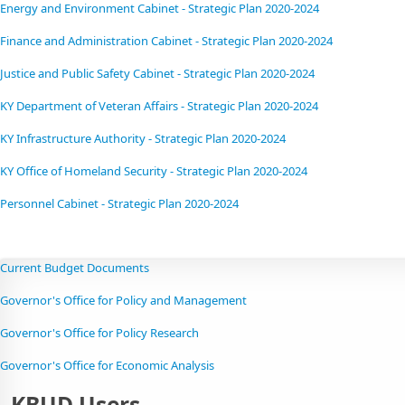
Energy and Environment Cabinet - Strategic Plan 2020-2024
Finance and Administration Cabinet - Strategic Plan 2020-2024
Justice and Public Safety Cabinet - Strategic Plan 2020-2024
KY Department of Veteran Affairs - Strategic Plan 2020-2024
KY Infrastructure Authority - Strategic Plan 2020-2024
KY Office of Homeland Security - Strategic Plan 2020-2024
Personnel Cabinet - Strategic Plan 2020-2024​
Current Budget Documents
Governor's Office for Policy and Management
Governor's Office for Policy Research
Governor's Office for Economic Analysis
KBUD Users