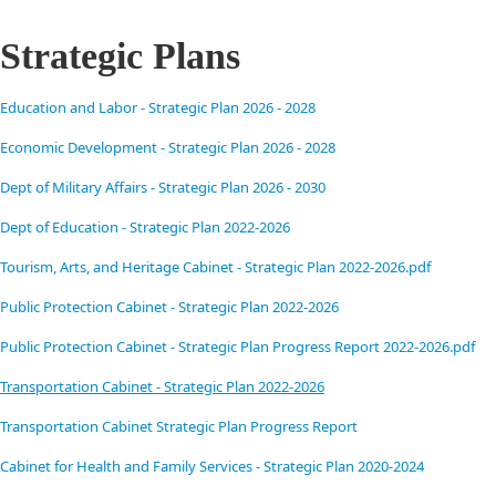
Strategic Plans
Education and Labor - Strategic Plan 2026 - 2028
Economic Development - Strategic Plan 2026 - 2028
Dept of Military Affairs - Strategic Plan 2026 - 2030
Dept of Education - Strategic Plan 2022-2026
Tourism, Arts, and Heritage Cabinet - Strategic Plan 2022-2026.pdf
Public Protection Cabinet - Strategic Plan 2022-2026
Public Protection Cabinet - Strategic Plan Progress Report 2022-2026.pdf
Transportation Cabinet - Strategic Plan 2022-2026
Transportation Cabinet Strategic Plan Progress Report
Cabinet for Health and Family Services - Strategic Plan 2020-2024