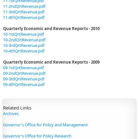
11-1stQrtRevenue.pdf
11-2ndQrtRevenue.pdf
11-3rdQrtRevenue.pdf
11-4thQrtRevenue.pdf
Quarterly Economic and Revenue Reports - 2010
10-1stQrtRevenue.pdf
10-2ndQrtRevenue.pdf
10-3rdQrtRevenue.pdf
10-4thQrtRevenue.pdf
Quarterly Economic and Revenue Reports - 2009
09-1stQrtRevenue.pdf
09-2ndQrtRevenue.pdf
09-3rdQrtRevenue.pdf
09-4thQrtRevenue.pdf
​Related Links
Archives
Governor's Office for Policy and Management
Governor's Office for Policy Research