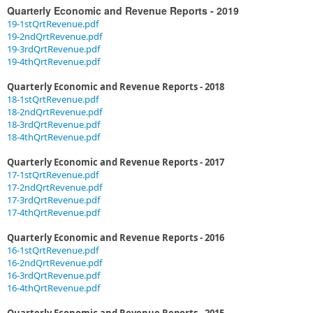
Quarterly Economic and Revenue Reports - 2019
19-1stQrtRevenue.pdf
19-2ndQrtRevenue.pdf​
19-3rdQrtRevenue.pdf
19-4thQrtRevenue.pdf​
Quarterly Economic and Revenue Reports - 2018
18-1stQrtRevenue.pdf
18-2ndQrtRevenue.pdf
18-3rdQrtRevenue.pdf
18-4thQrtRevenue.pdf
Quarterly Economic and Revenue Reports - 2017
17-1stQrtRevenue.pdf
17-2ndQrtRevenue.pdf
17-3rdQrtRevenue.pdf
17-4thQrtRevenue.pdf
Quarterly Economic and Revenue Reports - 2016
16-1stQrtRevenue.pdf
16-2ndQrtRevenue.pdf
16-3rdQrtRevenue.pdf
16-4thQrtRevenue.pdf