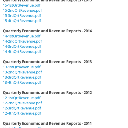
Quarterly Economic and Revenue Reports - 2015
15-1stQrtRevenue.pdf
15-2ndQrtRevenue.pdf
15-3rdQrtRevenue.pdf
15-4thQrtRevenue.pdf
Quarterly Economic and Revenue Reports - 2014
14-1stQrtRevenue.pdf
14-2ndQrtRevenue.pdf
14-3rdQrtRevenue.pdf
14-4thQrtRevenue.pdf
Quarterly Economic and Revenue Reports - 2013
13-1stQrtRevenue.pdf
13-2ndQrtRevenue.pdf
13-3rdQrtRevenue.pdf
13-4thQrtRevenue.pdf
Quarterly Economic and Revenue Reports - 2012
12-1stQrtRevenue.pdf
12-2ndQrtRevenue.pdf
12-3rdQrtRevenue.pdf
12-4thQrtRevenue.pdf
Quarterly Economic and Revenue Reports - 2011