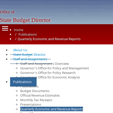
Office of
State Budget Director
Home
Publications
Quarterly Economic and Revenue Reports
About Us
State Budget Director
Staff and Assignments
Staff and Assignments Overview
Governor's Office for Policy and Management
Governor's Office for Policy Research
Governor's Office for Economic Analysis
Publications
Publications
Budget Documents
Official Revenue Estimates
Monthly Tax Receipts
Presentations
Quarterly Economic and Revenue Reports