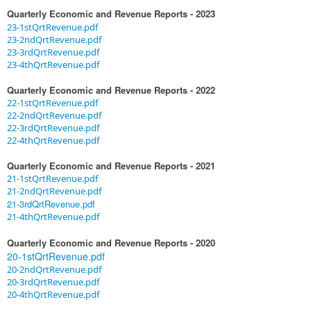
Quarterly Economic and Revenue Reports - 2023
23-1stQrtRevenue.pdf
23-2ndQrtRevenue.pdf
23-3rdQrtRevenue.pdf
23-4thQrtRevenue.pdf
Quarterly Economic and Revenue Reports - 2022
22-1stQrtRevenue.pdf
22-2ndQrtRevenue.pdf
22-3rdQrtRevenue.pdf
22-4thQrtRevenue.pdf
Quarterly Economic and Revenue Reports - 2021
21-1stQrtRevenue.pdf​
21-2ndQrtRevenue.pdf
21-3rdQrtRevenue.pdf
21-4thQrtRevenue.pdf​
Quarterly Economic and Revenue Reports - 2020
20-1stQrtRevenue.pdf
20-2ndQrtRevenue.pdf​
20-3rdQrtRevenue.pdf​
20-4thQrtRevenue.pdf​