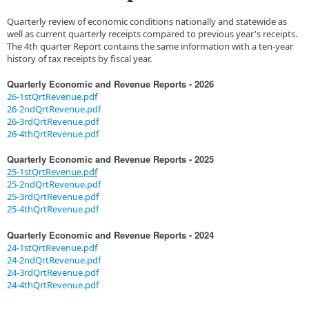
Quarterly review of economic conditions nationally and statewide as
well as current quarterly receipts compared to previous year's receipts.
The 4th quarter Report contains the same information with a ten-year
history of tax receipts by fiscal year.
Quarterly Economic and Revenue Reports - 2026
26-1stQrtRevenue.pdf
26-2ndQrtRevenue.pdf
26-3rdQrtRevenue.pdf
26-4thQrtRevenue.pdf
Quarter
ly Economic and Revenue Reports - 2025
25-1stQrtRevenue.pdf
25-2ndQrtRevenue.pdf
25-3rdQrtRevenue.pdf
25-4thQrtRevenue.pdf
Quarterly Economic and Revenue Reports - 2024
24-1stQrtRevenue.pdf
24-2ndQrtRevenue.pdf
24-3rdQrtRevenue.pdf
24-4thQrtRevenue.pdf