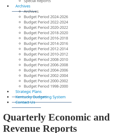
Special Reports
Archives
Archives
Budget Period 2024-2026
Budget Period 2022-2024
Budget Period 2020-2022
Budget Period 2018-2020
Budget Period 2016-2018
Budget Period 2014-2016
Budget Period 2012-2014
Budget Period 2010-2012
Budget Period 2008-2010
Budget Period 2006-2008
Budget Period 2004-2006
Budget Period 2002-2004
Budget Period 2000-2002
Budget Period 1998-2000
Strategic Plans
Kentucky Budgeting System
Contact Us
Quarterly Economic and
Revenue Reports