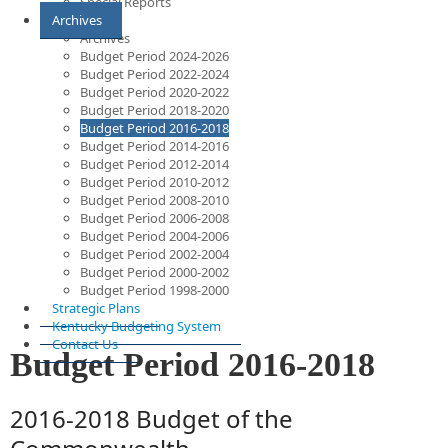
Special Reports
Archives
Archives
Budget Period 2024-2026
Budget Period 2022-2024
Budget Period 2020-2022
Budget Period 2018-2020
Budget Period 2016-2018
Budget Period 2014-2016
Budget Period 2012-2014
Budget Period 2010-2012
Budget Period 2008-2010
Budget Period 2006-2008
Budget Period 2004-2006
Budget Period 2002-2004
Budget Period 2000-2002
Budget Period 1998-2000
Strategic Plans
Kentucky Budgeting System
Contact Us
Budget Period 2016-2018
2016-2018 Budget of the