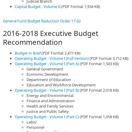
Judicial Branch
Capital Budget - Volume II
(PDF Format 1,934 KB)
General Fund Budget Reduction Order 17-02
2016-2018 Executive Budget
Recommendation
Budget in Brief
(PDF Format 2,477 KB)
Operating Budget - Volume I (Full Version)
(PDF Format 3,712 KB)
Operating Budget - Volume I (Part A)
(PDF Format 1,543 KB)
General Government
Economic Development
Department of Education
Education and Workforce Development
Operating Budget - Volume I (Part B)
(PDF Format 2,018 KB)
Energy and Environmental
Finance and Administration
Health and Family Services
Justice and Public Safety
Operating Budget - Volume I (Part C)
(PDF Format 1,058 KB)
Labor
Personnel