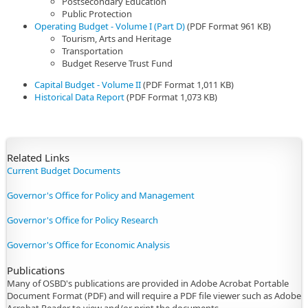
Postsecondary Education
Public Protection
Operating Budget - Volume I (Part D)
(PDF Format 961 KB)
Tourism, Arts and Heritage
Transportation
Budget Reserve Trust Fund
Capital Budget - Volume II
(PDF Format 1,011 KB)
Historical Data Report
(PDF Format 1,073 KB)
​Related Links
Current Budget Documents
Governor's Office for Policy and Management
Governor's Office for Policy Research
Governor's Office for Economic Analysis
Publications
Many of OSBD's publications are provided in Adobe Acrobat Portable
Document Format (PDF) and will require a PDF file viewer such as Adobe