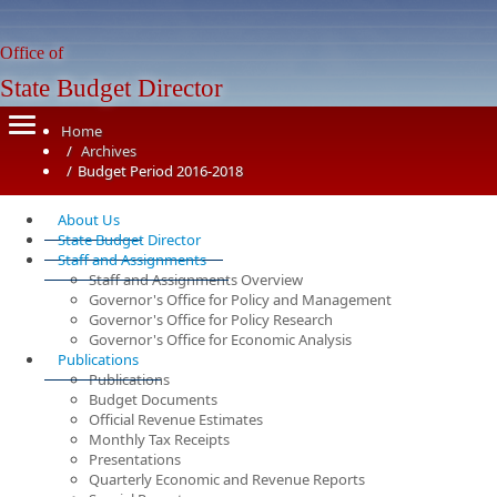
Office of
State Budget Director
Home
Archives
Budget Period 2016-2018
About Us
State Budget Director
Staff and Assignments
Staff and Assignments Overview
Governor's Office for Policy and Management
Governor's Office for Policy Research
Governor's Office for Economic Analysis
Publications
Publications
Budget Documents
Official Revenue Estimates
Monthly Tax Receipts
Presentations
Quarterly Economic and Revenue Reports