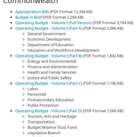
Commonwealth
Appropriation Bills
(PDF Format 12,336 KB)
Budget in Brief
(PDF Format 2,294 KB)
Operating Budget - Volume I (Full Version)
(PDF Format 3,794 KB)
Operating Budget - Volume I (Part A)
(PDF Format 2,086 KB)
General Government
Economic Development
Department of Education
Education and Workforce Development
Operating Budget - Volume I (Part B)
(PDF Format 1,842 KB)
Energy and Environmental
Finance and Administration
Health and Family Services
Justice and Public Safety
Operating Budget - Volume I (Part C)
(PDF Format 1,196 KB)
Labor
Personnel
Postsecondary Education
Public Protection
Operating Budget - Volume I (Part D)
(PDF Format 1,000 KB)
Tourism, Arts and Heritage
Transportation
Budget Reserve Trust Fund
Legislative Branch